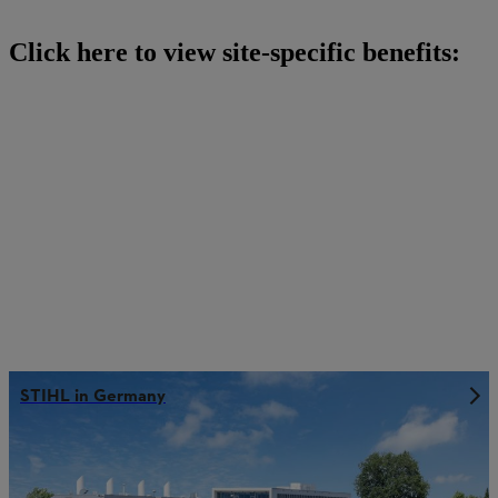
Click here to view site-specific benefits:
STIHL in Germany