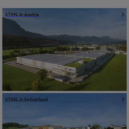
STIHL in Austria
STIHL in Switzerland