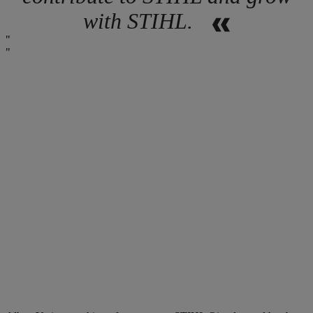
with STIHL.