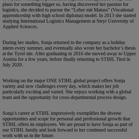
plans for something bigger so, having discovered her passion for
logistics, she decided to pursue the “Lehre mit Matura” (Vocational
apprenticeship with high school diploma) model. In 2013 she started
studying International Logistics Management at Steyr University of
Applied Sciences.
During her studies, Sonja returned to the company as a holiday
intern every summer, and eventually also wrote her bachelor’s thesis
at the Tyrol site. After graduating in 2016 she moved away to Upper
Austria for a few years, before finally returning to STIHL Tirol in
July 2020.
Working on the major ONE STIHL global project offers Sonja
variety and new challenges every day, which makes her job
particularly exciting and varied. She enjoys working with a global
team and the opportunity for cross-departmental process design.
Sonja’s career at STIHL impressively exemplifies the diverse
opportunities and scope for personal and professional growth that
STIHL offers its employees. We are proud to have Sonja as part of
our STIHL family and look forward to her continued successful
work with us in the future.