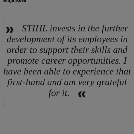
Sonja Kuen
STIHL invests in the further
development of its employees in
order to support their skills and
promote career opportunities. I
have been able to experience that
first-hand and am very grateful
for it.