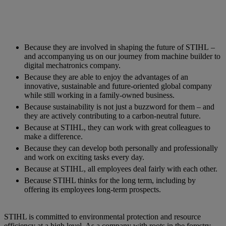
Because they are involved in shaping the future of STIHL –
and accompanying us on our journey from machine builder to
digital mechatronics company.
Because they are able to enjoy the advantages of an
innovative, sustainable and future-oriented global company
while still working in a family-owned business.
Because sustainability is not just a buzzword for them – and
they are actively contributing to a carbon-neutral future.
Because at STIHL, they can work with great colleagues to
make a difference.
Because they can develop both personally and professionally
and work on exciting tasks every day.
Because at STIHL, all employees deal fairly with each other.
Because STIHL thinks for the long term, including by
offering its employees long-term prospects.
STIHL is committed to environmental protection and resource
efficiency at a high level. As a company with roots in the forestry