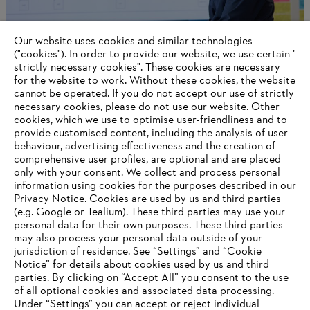
Our website uses cookies and similar technologies
("cookies"). In order to provide our website, we use certain "
strictly necessary cookies". These cookies are necessary
for the website to work. Without these cookies, the website
‎cannot be operated.‎ If you do not accept our use of strictly
necessary cookies, please do not use our website. ‎Other
cookies, which we use to optimise user-friendliness and to
provide customised content, including the analysis of user
AWARDS
behaviour, advertising effectiveness and the creation of
comprehensive user profiles, are optional and are placed
only with your consent. We collect and process personal
information using cookies for the purposes described in our
Privacy Notice. Cookies are used by us and third parties
(e.g. Google or Tealium). These third parties may use your
personal data for their own purposes. These third parties
may also process your personal data outside of your
jurisdiction of residence. See “Settings” and “Cookie
Notice” for details about cookies used by us and third
Imprint
Privacy policy
Cookie Information
parties. By clicking on “Accept All” you consent to the use
General Terms and Conditions of Business
of all optional cookies and associated data processing.
Under “Settings” you can accept or reject individual
ANDREAS STIHL Powertools Company Ltd., Taicang / Qingdao