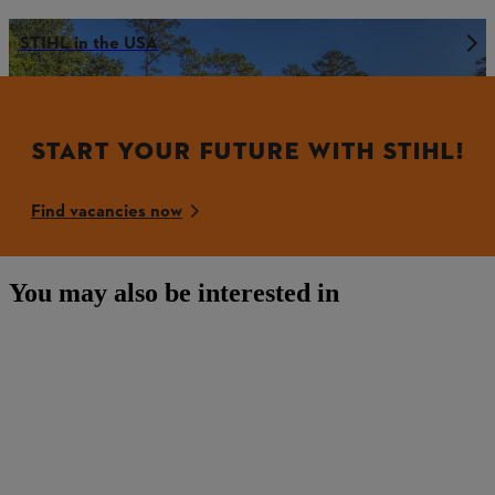
STIHL in the USA
START YOUR FUTURE WITH STIHL!
Find vacancies now
You may also be interested in