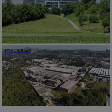
STIHL in Brazil