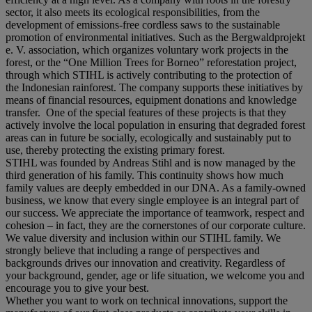
sector, it also meets its ecological responsibilities, from the
development of emissions-free cordless saws to the sustainable
promotion of environmental initiatives. Such as the Bergwaldprojekt
e. V. association, which organizes voluntary work projects in the
forest, or the “One Million Trees for Borneo” reforestation project,
through which STIHL is actively contributing to the protection of
the Indonesian rainforest. The company supports these initiatives by
means of financial resources, equipment donations and knowledge
transfer. One of the special features of these projects is that they
actively involve the local population in ensuring that degraded forest
areas can in future be socially, ecologically and sustainably put to
use, thereby protecting the existing primary forest.
STIHL was founded by Andreas Stihl and is now managed by the
third generation of his family. This continuity shows how much
family values are deeply embedded in our DNA. As a family-owned
business, we know that every single employee is an integral part of
our success. We appreciate the importance of teamwork, respect and
cohesion – in fact, they are the cornerstones of our corporate culture.
We value diversity and inclusion within our STIHL family. We
strongly believe that including a range of perspectives and
backgrounds drives our innovation and creativity. Regardless of
your background, gender, age or life situation, we welcome you and
encourage you to give your best.
Whether you want to work on technical innovations, support the