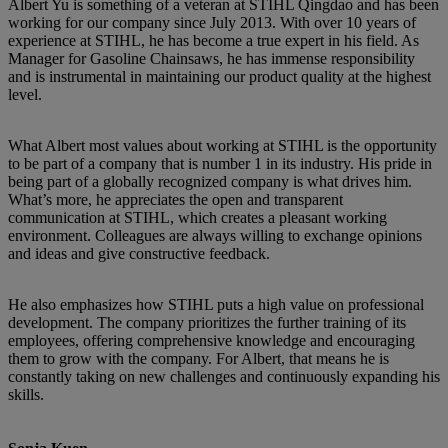
Albert Yu is something of a veteran at STIHL Qingdao and has been
working for our company since July 2013. With over 10 years of
experience at STIHL, he has become a true expert in his field. As
Manager for Gasoline Chainsaws, he has immense responsibility
and is instrumental in maintaining our product quality at the highest
level.
What Albert most values about working at STIHL is the opportunity
to be part of a company that is number 1 in its industry. His pride in
being part of a globally recognized company is what drives him.
What’s more, he appreciates the open and transparent
communication at STIHL, which creates a pleasant working
environment. Colleagues are always willing to exchange opinions
and ideas and give constructive feedback.
He also emphasizes how STIHL puts a high value on professional
development. The company prioritizes the further training of its
employees, offering comprehensive knowledge and encouraging
them to grow with the company. For Albert, that means he is
constantly taking on new challenges and continuously expanding his
skills.