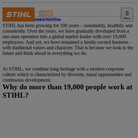
Menu
Career opportunities
STIHL has been growing for 100 years – sustainably, healthily and
consistently. Over the years, we have gradually developed from a
one-man operation into a global market leader with over 19,000
employees. And yet, we have remained a family-owned business –
with traditional values and character. That is because we look to the
future and think ahead in everything we do.
At STIHL, we combine long heritage with a modern corporate
culture which is characterized by diversity, equal opportunities and
continuous development.
Why do more than 19,000 people work at
STIHL?