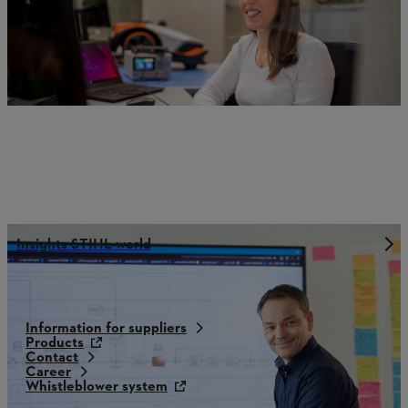
Insights STIHL world
Information for suppliers
Products
Contact
Career
Whistleblower system