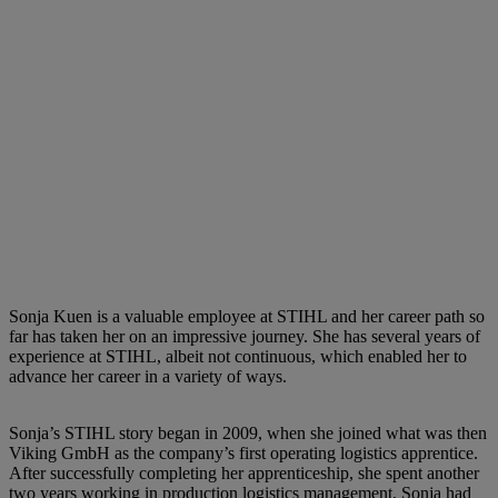
Sonja Kuen is a valuable employee at STIHL and her career path so
far has taken her on an impressive journey. She has several years of
experience at STIHL, albeit not continuous, which enabled her to
advance her career in a variety of ways.
Sonja’s STIHL story began in 2009, when she joined what was then
Viking GmbH as the company’s first operating logistics apprentice.
After successfully completing her apprenticeship, she spent another
two years working in production logistics management. Sonja had