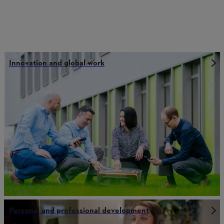
Innovation and global work
Personal and professional development