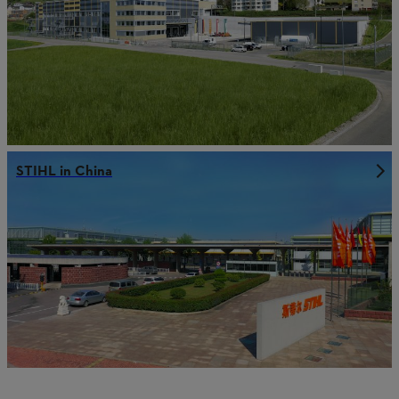
STIHL in China