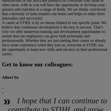
manufacture of our first-class products or contribute your skills in
other areas, with us you will have the opportunity to develop your
passion and expertise in a range of fields. We are firmly convinced
that a diversity of tasks inspires our teams and helps to make them
innovative and successful.
A career at STIHL is by no means limited to one specific point. We
believe that continuous development is the key to success. That’s
why we offer numerous training and development opportunities to
ensure that our employees can grow both personally and
professionally. Whether they are just starting their career or already
have some experience when they join us, everyone at STIHL has
the opportunity to learn new skills and advance in their professional
career.
Get to know our colleagues:
Albert Yu
I hope that I can continue to
contribute to STIHL and grow