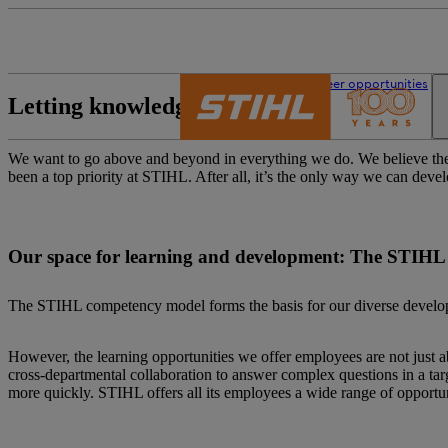
The STIHL world
Career opportunities
Letting knowledge grow
We want to go above and beyond in everything we do. We believe the 
been a top priority at STIHL. After all, it’s the only way we can deve
Our space for learning and development: The STIH
The STIHL competency model forms the basis for our diverse developme
However, the learning opportunities we offer employees are not just a
cross-departmental collaboration to answer complex questions in a targ
more quickly. STIHL offers all its employees a wide range of opportun