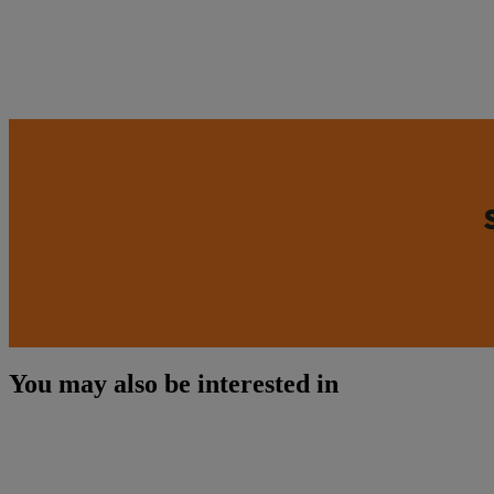
You may also be interested in