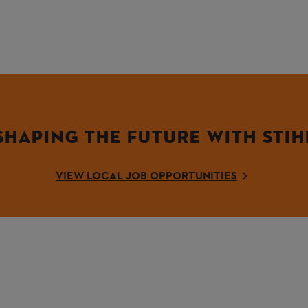
SHAPING THE FUTURE WITH STIH
VIEW LOCAL JOB OPPORTUNITIES