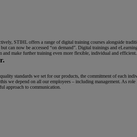
vely, STIHL offers a range of digital training courses alongside traditi
y, but can now be accessed “on demand”. Digital trainings and eLearning
m and make further training even more flexible, individual and efficient
r.
 quality standards we set for our products, the commitment of each indi
r this we depend on all our employees – including management. As role
ful approach to communication.