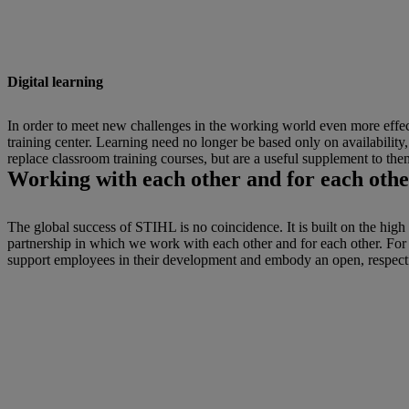
Digital learning
In order to meet new challenges in the working world even more effecti
training center. Learning need no longer be based only on availabilit
replace classroom training courses, but are a useful supplement to the
Working with each other and for each othe
The global success of STIHL is no coincidence. It is built on the high
partnership in which we work with each other and for each other. Fo
support employees in their development and embody an open, respect