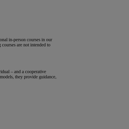
onal in-person courses in our
 courses are not intended to
.
vidual – and a cooperative
 models, they provide guidance,