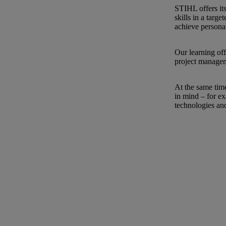
STIHL offers it
skills in a tar
achieve persona
Our learning off
project manage
At the same time
in mind – for ex
technologies an