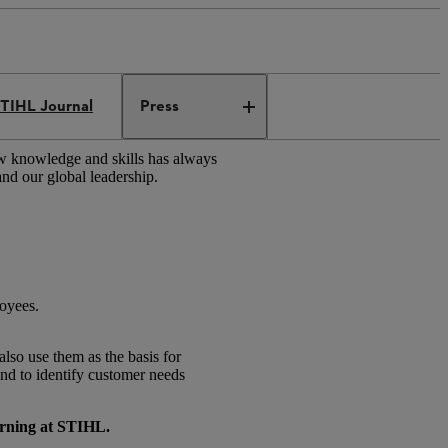
TIHL Journal
Press
ew knowledge and skills has always
and our global leadership.
loyees.
lso use them as the basis for
and to identify customer needs
arning at STIHL.