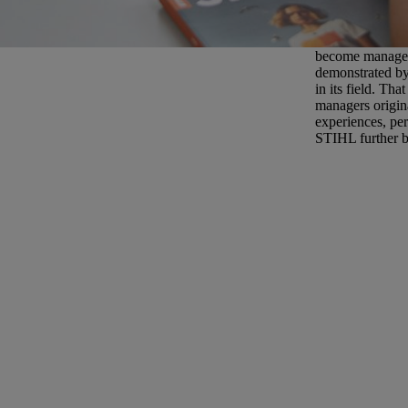
Careers at ST
There are many b
become managers
demonstrated by
in its field. Th
managers origin
experiences, per
STIHL further bu