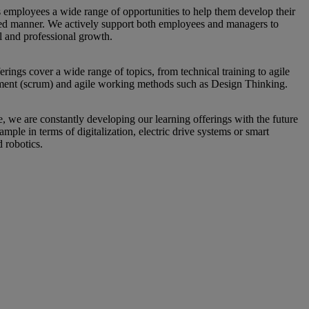
s employees a wide range of opportunities to help them develop their
geted manner. We actively support both employees and managers to
l and professional growth.
erings cover a wide range of topics, from technical training to agile
ment (scrum) and agile working methods such as Design Thinking.
, we are constantly developing our learning offerings with the future
ample in terms of digitalization, electric drive systems or smart
d robotics.