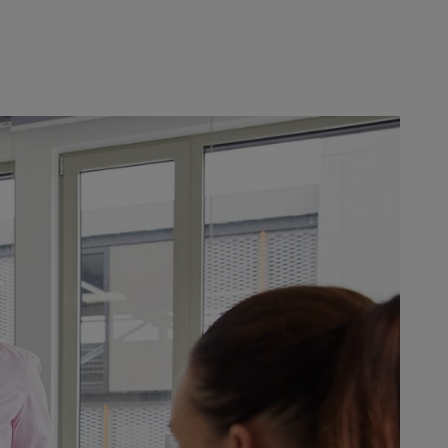
e-flexible working modes, new
esponsible for giving their teams
age – and conscious leadership. In
rning opportunities it offers.