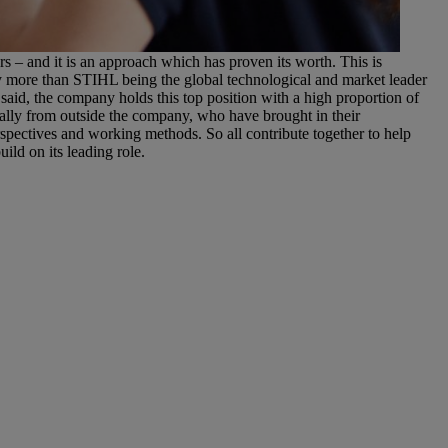
IHL
enefits that arise from internal training and developing staff to
 – and it is an approach which has proven its worth. This is
 more than STIHL being the global technological and market leader
at said, the company holds this top position with a high proportion of
ally from outside the company, who have brought in their
spectives and working methods. So all contribute together to help
ild on its leading role.