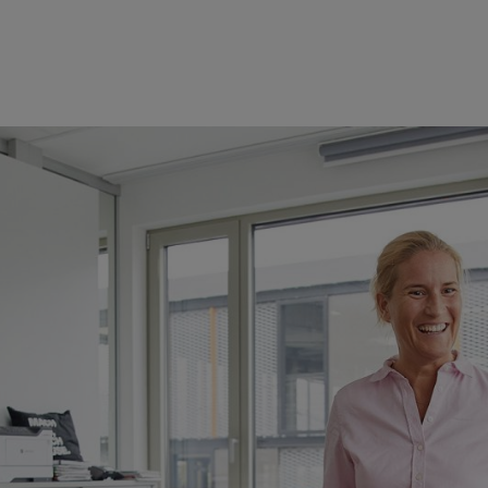
 changing rapidly.
Digitalization
, technological change, time- and sit
nding of leadership.
y themselves are in the middle of this change. On the other, they are r
 and supporting them. Doing so requires open-mindedness, clarity, cour
IHL Employee Development department is continuously expanding the lea
range of
. As well as
events which
er opportunities