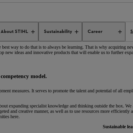
Personal and professional development
About STIHL
Sustainability
Career
S
best way to do that is to always be learning. That is why acquiring n
lop new ideas and innovative products that will enable us to further exp
L competency model.
nt measures. It serves to promote the talent and potential of all emp
bout expanding specialist knowledge and thinking outside the box. We a
eted and creative manner, as well as to use resources more efficiently 
ities here.
Sustainable le