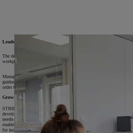
Leadership @ STIHL
The demands placed on companies worldwide and also on STIHL are
workplace concepts and agile methods all require an adapted understa
Managers are facing challenges on two sides here. On the one hand, the
guidance, actively involving them in this journey, accompanying them
order to provide our managers with the best possible support, the ST
Growing within the leadership role
STIHL provides both prospective and proven managers with a whole 
development and qualification options to help them grow in their roles
needs-based content, our management programs include networking 
enable participants to discuss their experiences in person. We also off
for individual growth through business coaching and mentoring.