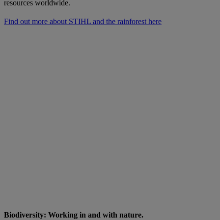
resources worldwide.
Find out more about STIHL and the rainforest here
Biodiversity: Working in and with nature.