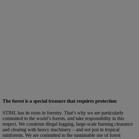
The forest is a special treasure that requires protection
STIHL has its roots in forestry. That’s why we are particularly
committed to the world’s forests, and take responsibility in this
respect. We condemn illegal logging, large-scale burning clearance
and clearing with heavy machinery – and not just in tropical
rainforests. We are committed to the sustainable use of forest