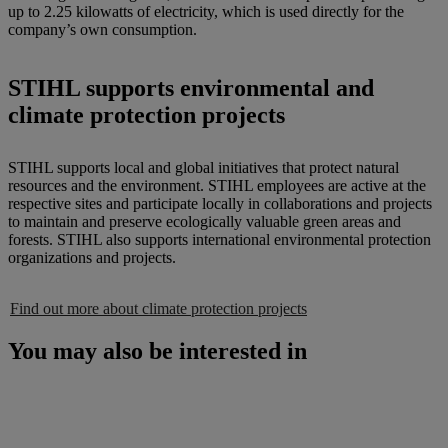
up to 2.25 kilowatts of electricity, which is used directly for the
company’s own consumption.
STIHL supports environmental and
climate protection projects
STIHL supports local and global initiatives that protect natural
resources and the environment. STIHL employees are active at the
respective sites and participate locally in collaborations and projects
to maintain and preserve ecologically valuable green areas and
forests. STIHL also supports international environmental protection
organizations and projects.
Find out more about climate protection projects
You may also be interested in