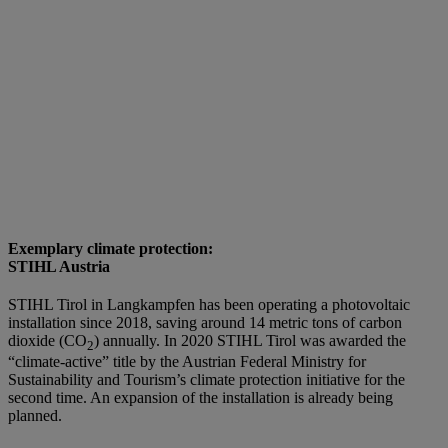
Exemplary climate protection:
STIHL Austria
STIHL Tirol in Langkampfen has been operating a photovoltaic
installation since 2018, saving around 14 metric tons of carbon
dioxide (CO
) annually. In 2020 STIHL Tirol was awarded the
2
“climate-active” title by the Austrian Federal Ministry for
Sustainability and Tourism’s climate protection initiative for the
second time. An expansion of the installation is already being
planned.