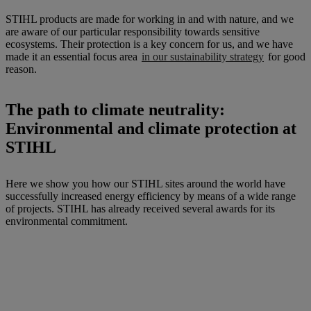
STIHL products are made for working in and with nature, and we
are aware of our particular responsibility towards sensitive
ecosystems. Their protection is a key concern for us, and we have
made it an essential focus area
in our sustainability strategy
for good
reason.
The path to climate neutrality:
Environmental and climate protection at
STIHL
Here we show you how our STIHL sites around the world have
successfully increased energy efficiency by means of a wide range
of projects. STIHL has already received several awards for its
environmental commitment.