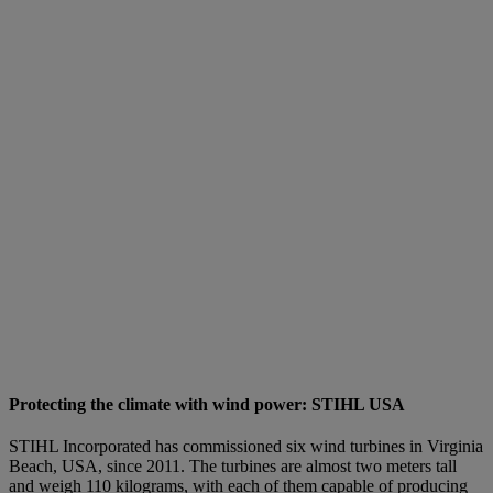
Protecting the climate with wind power: STIHL USA
STIHL Incorporated has commissioned six wind turbines in Virginia
Beach, USA, since 2011. The turbines are almost two meters tall
and weigh 110 kilograms, with each of them capable of producing