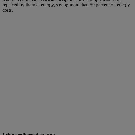
replaced by thermal energy, saving more than 50 percent on energy
costs.
Using geothermal energy: