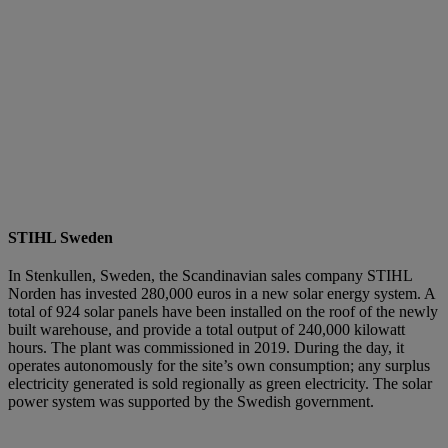
STIHL Sweden
In Stenkullen, Sweden, the Scandinavian sales company STIHL
Norden has invested 280,000 euros in a new solar energy system. A
total of 924 solar panels have been installed on the roof of the newly
built warehouse, and provide a total output of 240,000 kilowatt
hours. The plant was commissioned in 2019. During the day, it
operates autonomously for the site’s own consumption; any surplus
electricity generated is sold regionally as green electricity. The solar
power system was supported by the Swedish government.