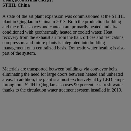
STIHL China
A state-of-the-art plant expansion was commissioned at the STIHL
plant in Qingdao in China in 2013. Both the production building
and the office spaces and canteen are primarily heated and air-
conditioned with geothermally heated or cooled water. Heat
recovery from the exhaust air from the hall, offices and test cabins,
compressors and future plants is integrated into building
management on a centralized basis. Domestic water heating is also
part of the system.
Materials are transported between buildings via conveyor belts,
eliminating the need for large doors between heated and unheated
areas. In addition, the plant is almost exclusively lit by LED lamps
throughout. STIHL Qingdao also uses 90 percent less fresh water
thanks to the circulation water treatment system installed in 2019.