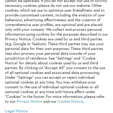
‎cannot be operated.‎ If you do not accept our use of strictly
Products
necessary cookies, please do not use our website. ‎Other
Contact
cookies, which we use to optimise user-friendliness and to
Career
provide customised content, including the analysis of user
Whistleblower system
behaviour, advertising effectiveness and the creation of
comprehensive user profiles, are optional and are placed
only with your consent. We collect and process personal
information using cookies for the purposes described in our
Privacy Notice. Cookies are used by us and third parties
(e.g. Google or Tealium). These third parties may use your
personal data for their own purposes. These third parties
may also process your personal data outside of your
jurisdiction of residence. See “Settings” and “Cookie
Notice” for details about cookies used by us and third
parties. By clicking on “Accept All” you consent to the use
of all optional cookies and associated data processing.
AWARDS
Under “Settings” you can accept or reject individual
optional cookies at any time. You may withdraw your
consent to the use of individual optional cookies or all
optional cookies at any time with future effect under
"Cookies" in the footer. For more information, please refer
to our
Privacy Notice
and our
Cookie Notice
.
Legal Notice