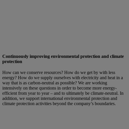
Continuously improving environmental protection and climate
protection
How can we conserve resources? How do we get by with less
energy? How do we supply ourselves with electricity and heat in a
way that is as carbon-neutral as possible? We are working
intensively on these questions in order to become more energy-
efficient from year to year – and to ultimately be climate-neutral. In
addition, we support international environmental protection and
climate protection activities beyond the company’s boundaries.