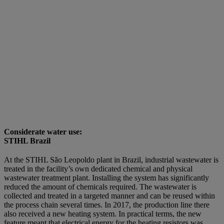
Considerate water use:
STIHL Brazil
At the STIHL São Leopoldo plant in Brazil, industrial wastewater is
treated in the facility’s own dedicated chemical and physical
wastewater treatment plant. Installing the system has significantly
reduced the amount of chemicals required. The wastewater is
collected and treated in a targeted manner and can be reused within
the process chain several times. In 2017, the production line there
also received a new heating system. In practical terms, the new
feature meant that electrical energy for the heating resistors was