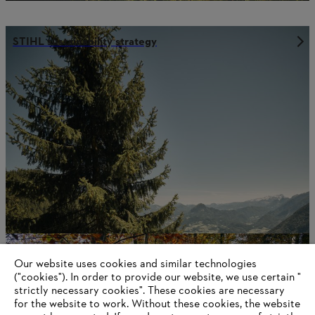
STIHL sustainability strategy
Economic sustainability
Our website uses cookies and similar technologies
("cookies"). In order to provide our website, we use certain "
strictly necessary cookies". These cookies are necessary
for the website to work. Without these cookies, the website
Information for suppliers