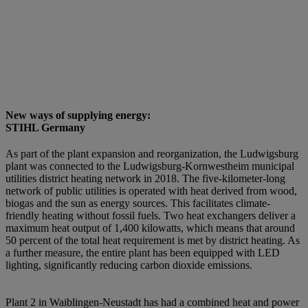
New ways of supplying energy:
STIHL Germany
As part of the plant expansion and reorganization, the Ludwigsburg
plant was connected to the Ludwigsburg-Kornwestheim municipal
utilities district heating network in 2018. The five-kilometer-long
network of public utilities is operated with heat derived from wood,
biogas and the sun as energy sources. This facilitates climate-
friendly heating without fossil fuels. Two heat exchangers deliver a
maximum heat output of 1,400 kilowatts, which means that around
50 percent of the total heat requirement is met by district heating. As
a further measure, the entire plant has been equipped with LED
lighting, significantly reducing carbon dioxide emissions.
Plant 2 in Waiblingen-Neustadt has had a combined heat and power