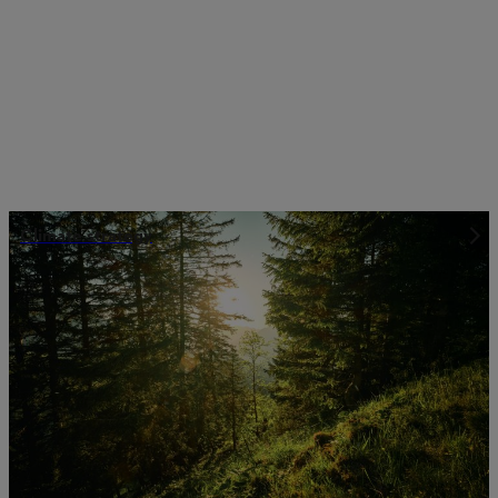
Climate strategy