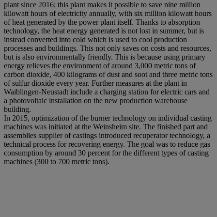
plant since 2016; this plant makes it possible to save nine million
kilowatt hours of electricity annually, with six million kilowatt hours
of heat generated by the power plant itself. Thanks to absorption
technology, the heat energy generated is not lost in summer, but is
instead converted into cold which is used to cool production
processes and buildings. This not only saves on costs and resources,
but is also environmentally friendly. This is because using primary
energy relieves the environment of around 3,000 metric tons of
carbon dioxide, 400 kilograms of dust and soot and three metric tons
of sulfur dioxide every year. Further measures at the plant in
Waiblingen-Neustadt include a charging station for electric cars and
a photovoltaic installation on the new production warehouse
building.
In 2015, optimization of the burner technology on individual casting
machines was initiated at the Weinsheim site. The finished part and
assemblies supplier of castings introduced recuperator technology, a
technical process for recovering energy. The goal was to reduce gas
consumption by around 30 percent for the different types of casting
machines (300 to 700 metric tons).