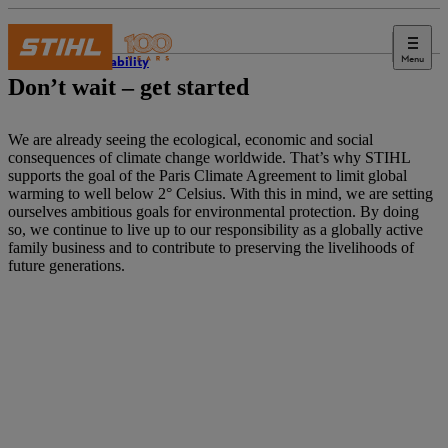
Menu
Sustainability
Don’t wait – get started
We are already seeing the ecological, economic and social
consequences of climate change worldwide. That’s why STIHL
supports the goal of the Paris Climate Agreement to limit global
warming to well below 2° Celsius. With this in mind, we are setting
ourselves ambitious goals for environmental protection. By doing
so, we continue to live up to our responsibility as a globally active
family business and to contribute to preserving the livelihoods of
future generations.