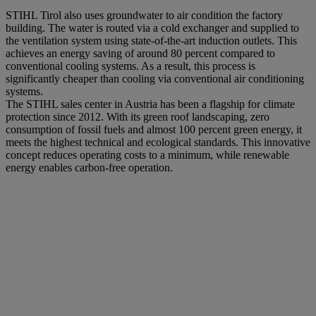
STIHL Tirol also uses groundwater to air condition the factory
building. The water is routed via a cold exchanger and supplied to
the ventilation system using state-of-the-art induction outlets. This
achieves an energy saving of around 80 percent compared to
conventional cooling systems. As a result, this process is
significantly cheaper than cooling via conventional air conditioning
systems.
The STIHL sales center in Austria has been a flagship for climate
protection since 2012. With its green roof landscaping, zero
consumption of fossil fuels and almost 100 percent green energy, it
meets the highest technical and ecological standards. This innovative
concept reduces operating costs to a minimum, while renewable
energy enables carbon-free operation.