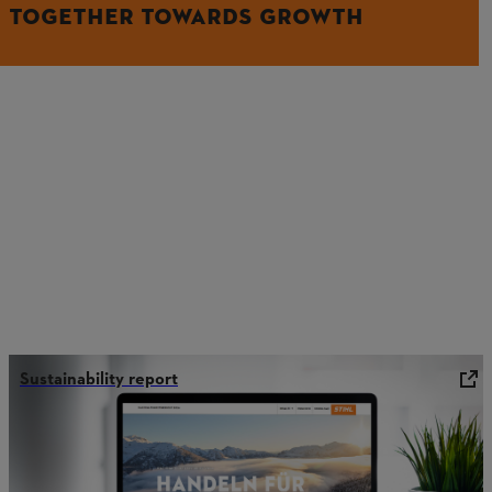
TOGETHER TOWARDS GROWTH
Sustainability report