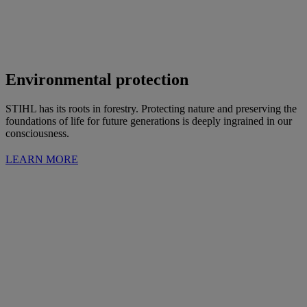
Environmental protection
STIHL has its roots in forestry. Protecting nature and preserving the
foundations of life for future generations is deeply ingrained in our
consciousness.
LEARN MORE