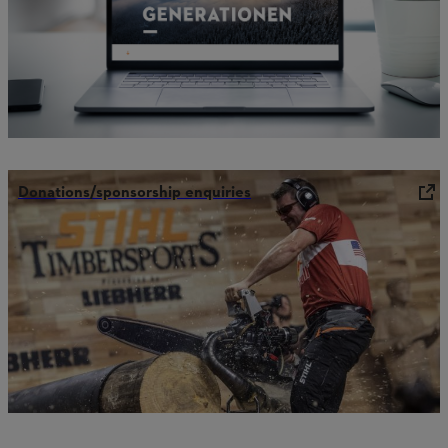
Donations/sponsorship enquiries