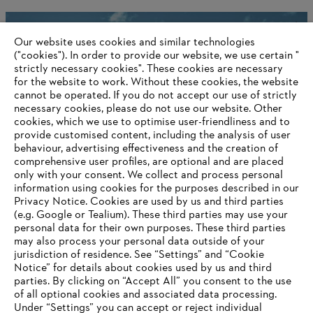
STIHL and the rainforest
Our website uses cookies and similar technologies
("cookies"). In order to provide our website, we use certain "
strictly necessary cookies". These cookies are necessary
for the website to work. Without these cookies, the website
Information for suppliers
‎cannot be operated.‎ If you do not accept our use of strictly
Products
necessary cookies, please do not use our website. ‎Other
Contact
cookies, which we use to optimise user-friendliness and to
Career
provide customised content, including the analysis of user
Whistleblower system
behaviour, advertising effectiveness and the creation of
comprehensive user profiles, are optional and are placed
only with your consent. We collect and process personal
information using cookies for the purposes described in our
Privacy Notice. Cookies are used by us and third parties
(e.g. Google or Tealium). These third parties may use your
personal data for their own purposes. These third parties
may also process your personal data outside of your
jurisdiction of residence. See “Settings” and “Cookie
Notice” for details about cookies used by us and third
parties. By clicking on “Accept All” you consent to the use
of all optional cookies and associated data processing.
AWARDS
Under “Settings” you can accept or reject individual