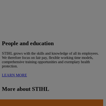
People and education
STIHL grows with the skills and knowledge of all its employees.
We therefore focus on fair pay, flexible working time models,
comprehensive training opportunities and exemplary health
protection.
LEARN MORE
More about STIHL