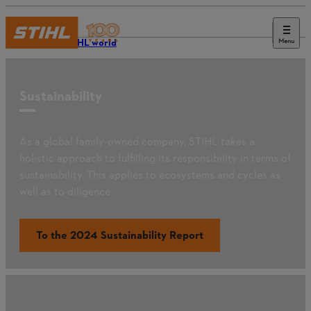
Menu
The STIHL world
Sustainability
As a global family-owned company, STIHL takes a
holistic approach to fulfilling its responsibility in terms of
sustainability. This applies to ecosystems and cycles as
well as to diligence.
To the 2024 Sustainability Report