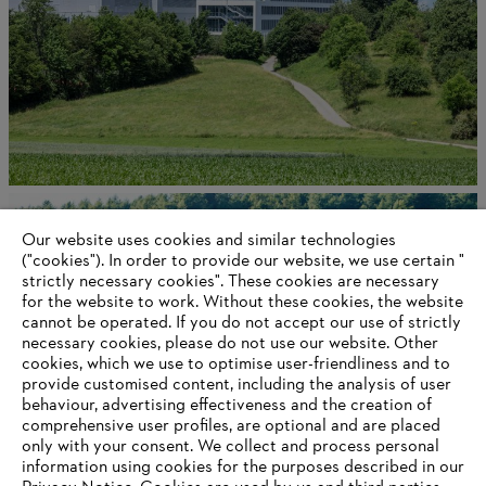
About STIHL
Our website uses cookies and similar technologies
("cookies"). In order to provide our website, we use certain "
strictly necessary cookies". These cookies are necessary
for the website to work. Without these cookies, the website
Information for suppliers
‎cannot be operated.‎ If you do not accept our use of strictly
Products
necessary cookies, please do not use our website. ‎Other
Contact
cookies, which we use to optimise user-friendliness and to
Career
provide customised content, including the analysis of user
Whistleblower system
behaviour, advertising effectiveness and the creation of
comprehensive user profiles, are optional and are placed
only with your consent. We collect and process personal
information using cookies for the purposes described in our