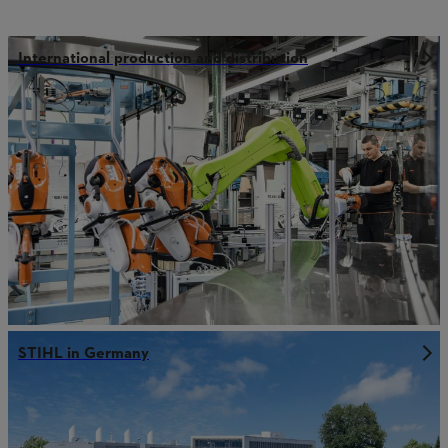
International production and distribution
STIHL in Germany