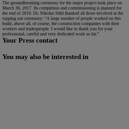
The groundbreaking ceremony for the major project took place on
March 30, 2017. Its completion and commissioning is planned for
the end of 2019. Dr. Nikolas Stihl thanked all those involved at the
topping out ceremony: “A large number of people worked on this
build, above all, of course, the construction companies with their
workers and tradespeople. I would like to thank you for your
professional, careful and very dedicated work so far.”
Your Press contact
You may also be interested in