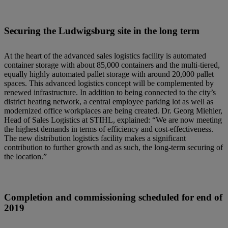
Securing the Ludwigsburg site in the long term
At the heart of the advanced sales logistics facility is automated
container storage with about 85,000 containers and the multi-tiered,
equally highly automated pallet storage with around 20,000 pallet
spaces. This advanced logistics concept will be complemented by
renewed infrastructure. In addition to being connected to the city’s
district heating network, a central employee parking lot as well as
modernized office workplaces are being created. Dr. Georg Miehler,
Head of Sales Logistics at STIHL, explained: “We are now meeting
the highest demands in terms of efficiency and cost-effectiveness.
The new distribution logistics facility makes a significant
contribution to further growth and as such, the long-term securing of
the location.”
Completion and commissioning scheduled for end of
2019