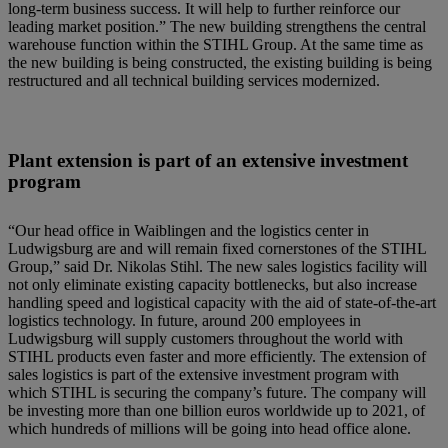
long-term business success. It will help to further reinforce our
leading market position.” The new building strengthens the central
warehouse function within the STIHL Group. At the same time as
the new building is being constructed, the existing building is being
restructured and all technical building services modernized.
Plant extension is part of an extensive investment
program
“Our head office in Waiblingen and the logistics center in
Ludwigsburg are and will remain fixed cornerstones of the STIHL
Group,” said Dr. Nikolas Stihl. The new sales logistics facility will
not only eliminate existing capacity bottlenecks, but also increase
handling speed and logistical capacity with the aid of state-of-the-art
logistics technology. In future, around 200 employees in
Ludwigsburg will supply customers throughout the world with
STIHL products even faster and more efficiently. The extension of
sales logistics is part of the extensive investment program with
which STIHL is securing the company’s future. The company will
be investing more than one billion euros worldwide up to 2021, of
which hundreds of millions will be going into head office alone.