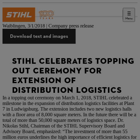
Menu
Press
Waiblingen, 3/1/2018 | Company press release
Download text and images
STIHL CELEBRATES TOPPING
OUT CEREMONY FOR
EXTENSION OF
DISTRIBUTION LOGISTICS
In a topping out ceremony on March 1, 2018, STIHL celebrated a
milestone in the expansion of distribution logistics facilities at Plant
7 in Ludwigsburg. The extension includes two new logistics halls
with a floor area of 8,000 square meters. In the future there will be a
total of more than 50,000 square meters of logistics space. Dr.
Nikolas Stihl, Chairman of the STIHL Supervisory Board and
Advisory Board, emphasized: “The investment of more than 55
million euros underlines the high importance of efficient logistics for