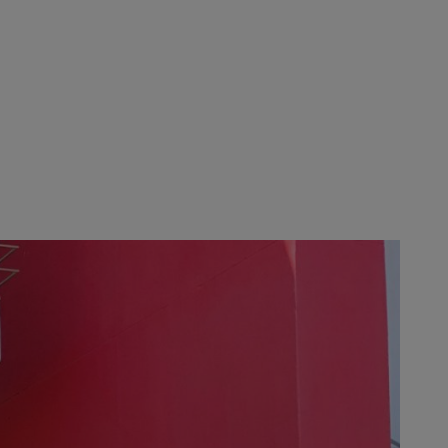
ting. The STIHL parent company in
yees, in collaboration with Hayden
 customers; for example, the
ed with which these steps have
ers at the start of August, thereby
k up and running and making
-owned business where everyone