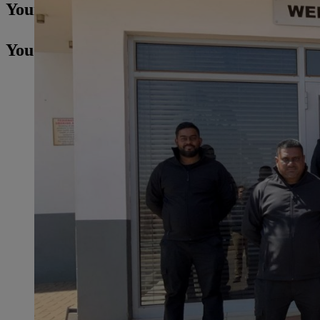
Your Press contact
You may also be interested in