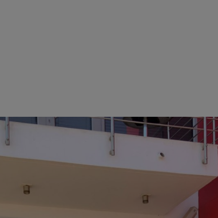
trative building severely damaged in the course of the unrest and loo
e protection and well-being of the subsidiary’s approximately 40 emplo
loped solutions to guarantee supply of STIHL products to dealers and
accommodation for those working in the warehouse. Thanks to the spe
 “We were able to make the first deliveries to our STIHL authorized deal
t is thanks to our employees’ extraordinary teamwork that we were bac
that STIHL proves itself to be more than just a company. We are a family
o be proud of,” said Norbert Pick, praising the workforce.