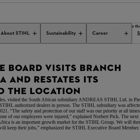
e Board visits branch in South Africa and restates its commitment to th
About STIHL
Sustainability
Career
S
VE BOARD VISITS BRANCH
A AND RESTATES ITS
 THE LOCATION
s, visited the South African subsidiary ANDREAS STIHL Ltd. in Piete
d STIHL authorized dealers in person. The STIHL subsidiary was affected
021. “The safety and protection of our staff was our priority at all ti
none of our employees were injured,” explained Norbert Pick. The nex
h Africa is an important growth market for the STIHL Group. We will th
 will keep their jobs,” emphasized the STIHL Executive Board Member.