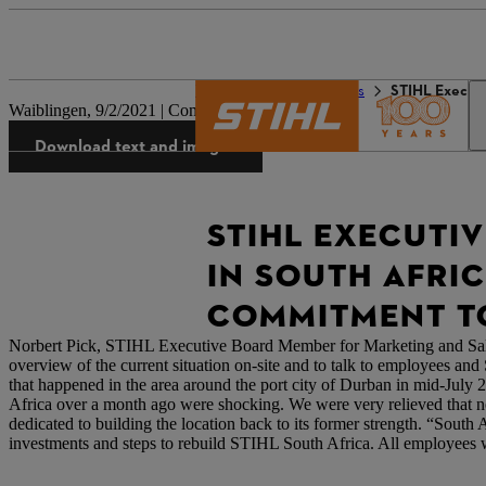
The STIHL world
Press
STIHL Executiv
Waiblingen, 9/2/2021 | Company press release
Download text and images
STIHL EXECUTI
IN SOUTH AFRIC
COMMITMENT TO
Norbert Pick, STIHL Executive Board Member for Marketing and Sale
overview of the current situation on-site and to talk to employees an
that happened in the area around the port city of Durban in mid-July 2
Africa over a month ago were shocking. We were very relieved that 
dedicated to building the location back to its former strength. “Sout
investments and steps to rebuild STIHL South Africa. All employees