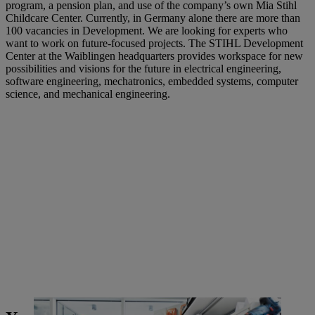
program, a pension plan, and use of the company’s own Mia Stihl
Childcare Center. Currently, in Germany alone there are more than
100 vacancies in Development. We are looking for experts who
want to work on future-focused projects. The STIHL Development
Center at the Waiblingen headquarters provides workspace for new
possibilities and visions for the future in electrical engineering,
software engineering, mechatronics, embedded systems, computer
science, and mechanical engineering.