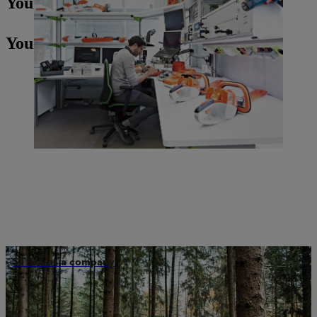
Your Press contact
You may also be interested in
STIHL as a company