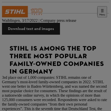
Menu
Press
Waiblingen, 3/17/2022 | Company press release
Download text and images
STIHL IS AMONG THE TOP
THREE MOST POPULAR
FAMILY-OWNED COMPANIES
IN GERMANY
3rd place out of 1,000 companies: STIHL remains one of
Germany’s most-loved family-owned companies in 2022. STIHL
went one better in Baden-Württemberg, and was named the second
most popular choice for consumers. These findings are the result of
a nationwide online survey, in which the opinions of more than
125,000 consumers were recorded. Respondents were asked to rate
the family-owned companies “from their own personal
experiences”. This is the seventh time that Deutschland Test, the