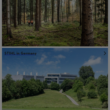
STIHL in Germany