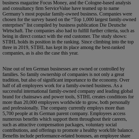
business magazine Focus Money, and the Cologne-based analysis
and consultancy firm ServiceValue have teamed up to name
Germany’s most popular family-owned business. Companies were
chosen for the survey based on the “Top 1,000 largest family-owned
enterprises” list compiled by business publication Die Deutsche
Wirtschaft. The companies also had to fulfill further criteria, such as
being in direct contact with the end customer. The study shows:
STIHL holds its position in the ranking. Since climbing into the top
three in 2019, STIHL has kept its place among the best-ranked
companies, as is also the case this year.
Nine out of ten German businesses are owned or controlled by
families. So family ownership of companies is not only a great
tradition, but also of significant importance to the economy. Over
half of all employees work for a family-owned business. As a
successful international family-owned company and leading global
brand for chainsaws and power tools, STIHL creates conditions for
more than 20,000 employees worldwide to grow, both personally
and professionally. The company currently employs more than
5,700 people at its German parent company. Employees access
numerous benefits which support them throughout their careers,
such as attractive compensation packages, voluntary social
contributions, and offerings to promote a healthy work/life balance.
Benefits include performance-related bonuses, an employee share