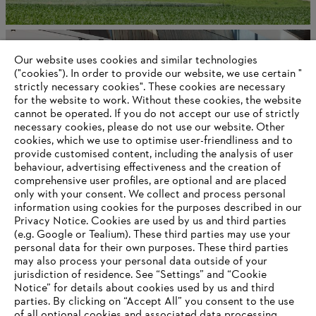
Corporate governance and organization
Our website uses cookies and similar technologies
("cookies"). In order to provide our website, we use certain "
strictly necessary cookies". These cookies are necessary
for the website to work. Without these cookies, the website
Information for suppliers
‎cannot be operated.‎ If you do not accept our use of strictly
Products
necessary cookies, please do not use our website. ‎Other
Contact
cookies, which we use to optimise user-friendliness and to
Career
provide customised content, including the analysis of user
Whistleblower system
behaviour, advertising effectiveness and the creation of
comprehensive user profiles, are optional and are placed
only with your consent. We collect and process personal
information using cookies for the purposes described in our
Privacy Notice. Cookies are used by us and third parties
(e.g. Google or Tealium). These third parties may use your
personal data for their own purposes. These third parties
may also process your personal data outside of your
jurisdiction of residence. See “Settings” and “Cookie
Notice” for details about cookies used by us and third
parties. By clicking on “Accept All” you consent to the use
of all optional cookies and associated data processing.
AWARDS