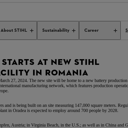
duction facility Romania
About STIHL
Sustainability
Career
S
STARTS AT NEW STIHL
CILITY IN ROMANIA
h 27, 2024. The new site will be home to a new battery production fa
international manufacturing network, which features production operati
rope.
s and is being built on an site measuring 147,000 square meters. Regular
n Oradea is expected to employ around 700 people by 2028.
fen, Austria; in Virginia Beach, in the U.S.; as well as in China and G