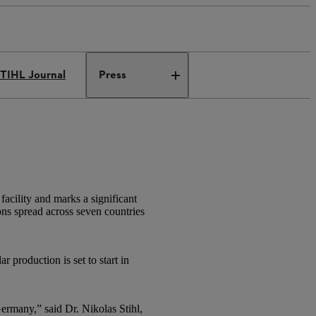
TIHL Journal
Press
cility and marks a significant
ons spread across seven countries
 production is set to start in
ermany,” said Dr. Nikolas Stihl,