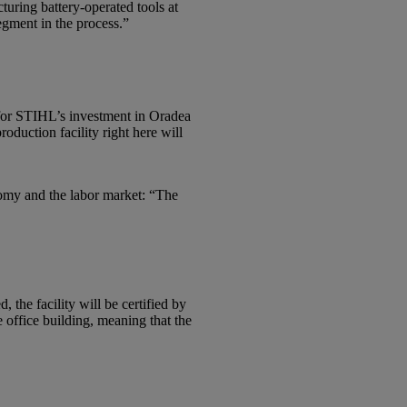
uring battery-operated tools at
egment in the process.”
 for STIHL’s investment in Oradea
duction facility right here will
nomy and the labor market: “The
the facility will be certified by
office building, meaning that the