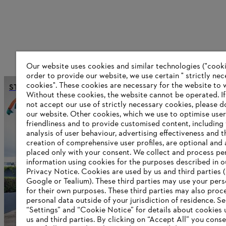
Our website uses cookies and similar technologies ("cookie
order to provide our website, we use certain " strictly ne
cookies". These cookies are necessary for the website to 
STIHL India opens new sales headquarters
Without these cookies, the website ‎cannot be operated.‎ I
not accept our use of strictly necessary cookies, please d
our website. ‎Other cookies, which we use to optimise user
friendliness and to provide customised content, including
Information for suppliers
analysis of user behaviour, advertising effectiveness and t
Products
creation of comprehensive user profiles, are optional and 
Contact
placed only with your consent. We collect and process pe
Career
information using cookies for the purposes described in o
Whistleblower system
Privacy Notice. Cookies are used by us and third parties (
Google or Tealium). These third parties may use your pers
for their own purposes. These third parties may also proc
personal data outside of your jurisdiction of residence. S
“Settings” and “Cookie Notice” for details about cookies
us and third parties. By clicking on “Accept All” you conse