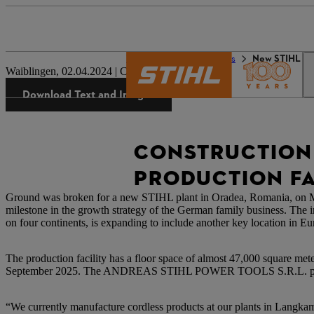
The STIHL world
Press
New STIHL pro
Waiblingen, 02.04.2024 | Corporate Press Release
Download Text and Images
CONSTRUCTION 
PRODUCTION FA
Ground was broken for a new STIHL plant in Oradea, Romania, on Marc
milestone in the growth strategy of the German family business. The 
on four continents, is expanding to include another key location in Eu
The production facility has a floor space of almost 47,000 square meter
September 2025. The ANDREAS STIHL POWER TOOLS S.R.L. plant i
“We currently manufacture cordless products at our plants in Langkamp