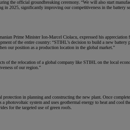
ng the official groundbreaking ceremony. “We will also start manufact
g in 2025, significantly improving our competitiveness in the battery s
Romanian Prime Minister Ion-Marcel Ciolacu, expressed his appreciation
ment of the entire country: “STIHL’s decision to build a new battery pro
hen our position as a production location in the global market.”
ects of the relocation of a global company like STIHL on the local eco
tiveness of our region.”
 protection in planning and constructing the new plant. Once completed, 
 photovoltaic system and uses geothermal energy to heat and cool the 
ides for the targeted use of green roofs.