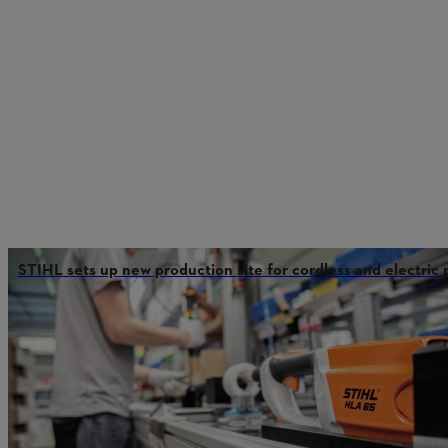
STIHL sets up new production site for cordless and electric