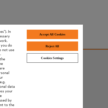
s"). In
Accept All Cookies
cessary
work.
f you do
Reject All
o not use
-
Cookies Settings
 the
he
AWARDS
are
rsonal
ur
e.g.
onal data
ess your
ee
 used by
nt to the