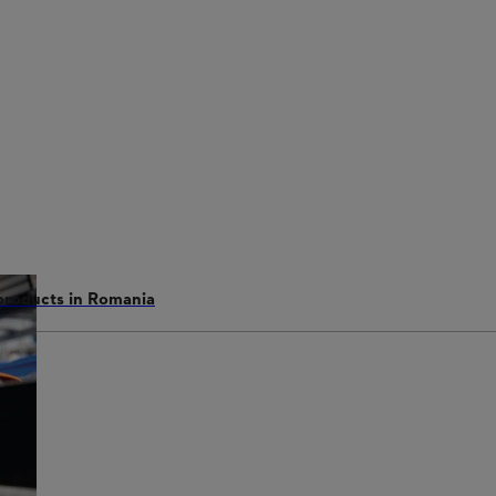
 products in Romania