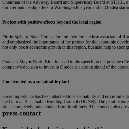
Chairman of the Advisory Board and Supervisory Board at STIHL, duri
our German headquarters in Waiblingen this year and in Oradea startin
Project with positive effects beyond the local region
Florin Spătaru, State Counsellor and therefore a close associate of 
and emphasized the importance of the project for the economic develop
not only boost economic growth in this region, but also help to strengt
Oradea's Mayor Florin Birta focused in his speech on the positive eff
company’s decision to invest in Oradea is a strong signal of the attrac
Constructed as a sustainable plant
Great importance has been attached to sustainability and environmental
the German Sustainable Building Council (DGNB). The plant features a
site is completely independent from fossil fuels. The concept also prov
press contact