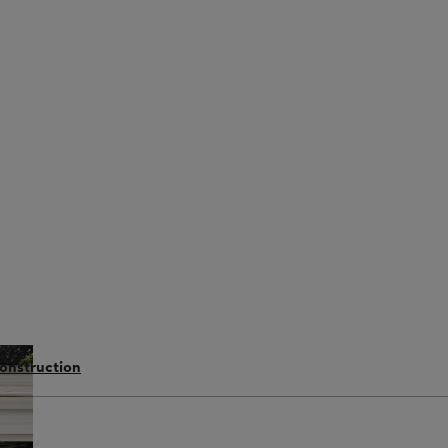
construction