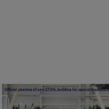
Official opening of new STIHL building for special machine 