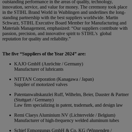
outstanding performance in the areas of quality, technology,
innovation, service, and value for money. The ceremony took place
in the STIHL Brand World in Waiblingen and underlines the long-
standing partnership with the best suppliers worldwide. Martin
Schwarz, STIHL Executive Board Member for Manufacturing and
Materials Management, emphasized: “Our suppliers contribute with
passion, precision, and innovative spirit to STIHL's global
reputation for quality and reliability.”
The five “Suppliers of the Year 2024” are:
KAJO GmbH (Anröchte / Germany)
Manufacturer of lubricants
NITTAN Corporation (Kanagawa / Japan)
Supplier of motorized valves
Patentanwaltskanzlei Ruff, Wilhelm, Beier, Dauster & Partner
(Stuttgart / Germany)
Law firm specializing in patent, trademark, and design law
Remi Claeys Aluminium NV (Lichtervelde / Belgium)
Manufacturer of high-frequency welded aluminum tubes
Schief Entsorgungs GmbH & Co. KG (Winnenden /