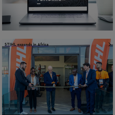
STIHL expands in Africa