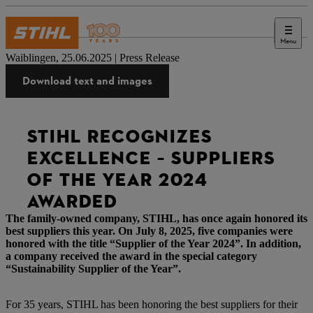
Menu
Press
Waiblingen, 25.06.2025 | Press Release
Download text and images
STIHL RECOGNIZES
EXCELLENCE – SUPPLIERS
OF THE YEAR 2024
AWARDED
The family-owned company, STIHL, has once again honored its
best suppliers this year. On July 8, 2025, five companies were
honored with the title “Supplier of the Year 2024”. In addition,
a company received the award in the special category
“Sustainability Supplier of the Year”.
For 35 years, STIHL has been honoring the best suppliers for their