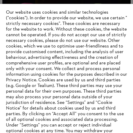
Global Leadership Award
Our website uses cookies and similar technologies
("cookies"). In order to provide our website, we use certain "
strictly necessary cookies". These cookies are necessary
for the website to work. Without these cookies, the website
Information for suppliers
‎cannot be operated.‎ If you do not accept our use of strictly
Products
necessary cookies, please do not use our website. ‎Other
Contact
cookies, which we use to optimise user-friendliness and to
Career
provide customised content, including the analysis of user
Whistleblower system
behaviour, advertising effectiveness and the creation of
comprehensive user profiles, are optional and are placed
only with your consent. We collect and process personal
information using cookies for the purposes described in our
Privacy Notice. Cookies are used by us and third parties
(e.g. Google or Tealium). These third parties may use your
personal data for their own purposes. These third parties
may also process your personal data outside of your
jurisdiction of residence. See “Settings” and “Cookie
Notice” for details about cookies used by us and third
parties. By clicking on “Accept All” you consent to the use
of all optional cookies and associated data processing.
AWARDS
Under “Settings” you can accept or reject individual
optional cookies at any time. You may withdraw your