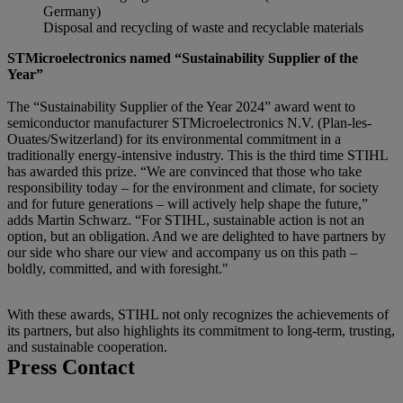
Germany)
Disposal and recycling of waste and recyclable materials
STMicroelectronics named “Sustainability Supplier of the
Year”
The “Sustainability Supplier of the Year 2024” award went to
semiconductor manufacturer STMicroelectronics N.V. (Plan-les-
Ouates/Switzerland) for its environmental commitment in a
traditionally energy-intensive industry. This is the third time STIHL
has awarded this prize. “We are convinced that those who take
responsibility today – for the environment and climate, for society
and for future generations – will actively help shape the future,”
adds Martin Schwarz. “For STIHL, sustainable action is not an
option, but an obligation. And we are delighted to have partners by
our side who share our view and accompany us on this path –
boldly, committed, and with foresight."
With these awards, STIHL not only recognizes the achievements of
its partners, but also highlights its commitment to long-term, trusting,
and sustainable cooperation.
Press Contact