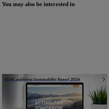
You may also be interested in
STIHL publishes Sustainability Report 2024