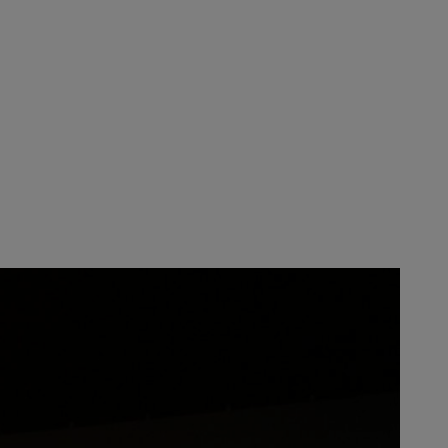
y and the STIHL Executive Board.
s given to all STIHL employees as
 thousands of
loyalty, commitment, and culture
 where people love to come to work
in the US reflects the hard work
press my gratitude. It’s