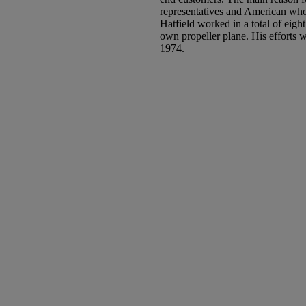
representatives and American who
Hatfield worked in a total of eight
own propeller plane. His efforts w
1974.