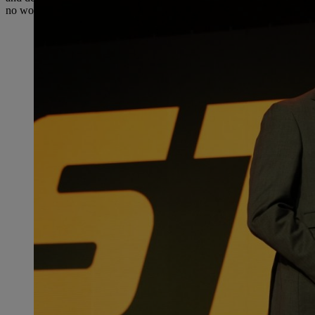
no wonder that STIHL has been the best-selling brand for gasoline-p