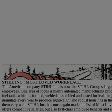
Advertisements in the trade magazine “Chain Saw Age” were an important
company in the spotlight at the time. | Photo: STIHL
STIHL INC.: MOST LOVED WORKPLACE
The American company STIHL Inc. is now the STIHL Group’s largest pro
employees. One area of focus is highly automated manufacturing proc
fuel tank, which is formed, welded, assembled and tested for leaks in j
granulate every year to produce lightweight and robust housings in t
them very well: STIHL Inc. has once again made the list of Most L
offers competitive salaries, but also first-class employee benefits and