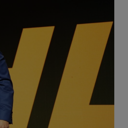
users in the US for many years.”