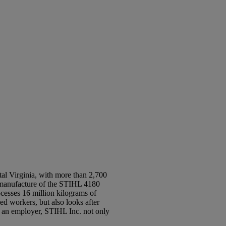
al Virginia, with more than 2,700
e manufacture of the STIHL 4180
ocesses 16 million kilograms of
d workers, but also looks after
 an employer, STIHL Inc. not only