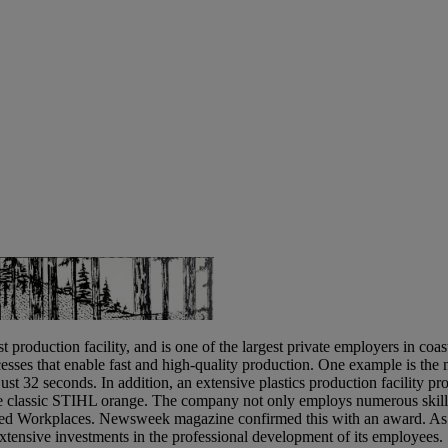
 catalyst for putting the
duction facility, and is one of the largest private employers in coast
esses that enable fast and high-quality production. One example is th
ust 32 seconds. In addition, an extensive plastics production facility pr
he classic STIHL orange. The company not only employs numerous skille
oved Workplaces. Newsweek magazine confirmed this with an award. As
 extensive investments in the professional development of its employees.