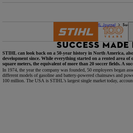
The STIHL world
STIHL Journal
Succe
SUCCESS MADE 
STIHL can look back on a 50-year history in North America, als
development since. While everything started on a rented area of
square meters, the equivalent of more than 20 soccer fields. A suc
In 1974, the year the company was founded, 50 employees began ass
different models of gasoline and battery-powered chainsaws and power 
100 million. The USA is STIHL’s largest single market today, account