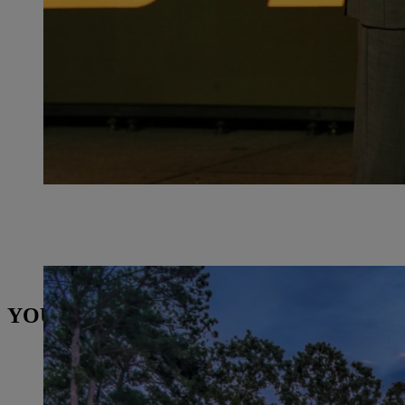
STIHL Inc. building in America. | Photo: STIHL
YOU MAY ALSO BE INTERESTED IN