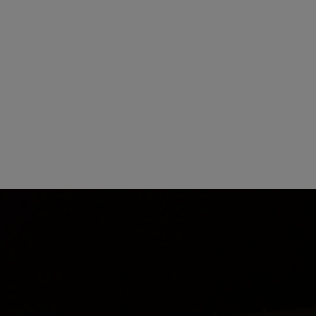
 present the 50th anniversary saw with the US flag design. | Photo: STIHL
e celebration in October, both attended by members of the Stihl famil
rsary year as part of a competition. The T-shirt with the best design wa
fer addressed the employees: Over the past 50 years, we have employed
 own unique way—many over several decades. This is a testament to the 
mily. Thank you to the STIHL employees for helping to build a culture
hl also left an anniversary message: “STIHL’s remarkable success story 
n behalf of my family and the STIHL Executive Board, I would like to ex