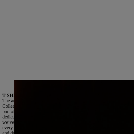
Dr. Nikolas Stihl and Chris Keffer, Managing Director of STIHL Inc. in the USA,
T-SHIRT COMPETITION AND GALA CELEBRATION
The anniversary included a festive welcome event and an all-employe
Colleagues in the USA were invited to design a T-shirt for the annive
part of the large employee celebration. Managing Director Chris Kef
dedicated individuals, each contributing to the STIHL story in their
we’ve built together—because STIHL is not just a company, it’s a fa
every day and where we treat each other like family.” Dr. Nikolas Sti
and dedication of all our employees and our dealers and importers. O