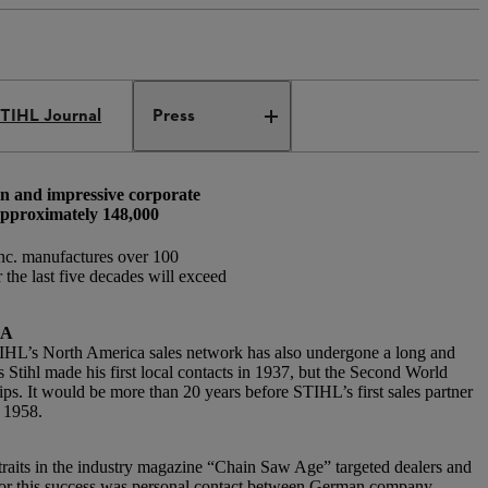
TIHL Journal
Press
on and impressive corporate
 approximately 148,000
nc. manufactures over 100
the last five decades will exceed
CA
STIHL’s North America sales network has also undergone a long and
Stihl made his first local contacts in 1937, but the Second World
ips. It would be more than 20 years before STIHL’s first sales partner
n 1958.
aits in the industry magazine “Chain Saw Age” targeted dealers and
for this success was personal contact between German company