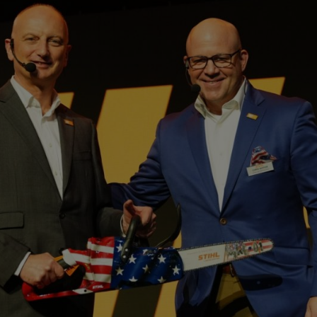
owered and battery-powered handheld garden tools among professional 