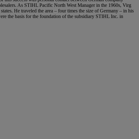
lesalers. As STIHL Pacific North West Manager in the 1960s, Virg
 states. He traveled the area – four times the size of Germany – in his
ere the basis for the foundation of the subsidiary STIHL Inc. in