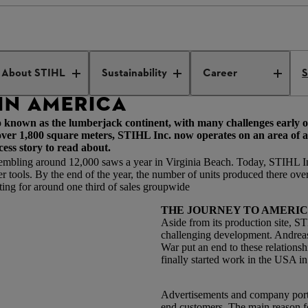
ss made in America
About STIHL
Sustainability
Career
S
IN AMERICA
o known as the lumberjack continent, with many challenges early 
 over 1,800 square meters, STIHL Inc. now operates on an area of
cess story to read about.
embling around 12,000 saws a year in Virginia Beach. Today, STIHL I
tools. By the end of the year, the number of units produced there over 
ing for around one third of sales groupwide
THE JOURNEY TO AMERI
Aside from its production site, 
challenging development. Andreas 
War put an end to these relationsh
finally started work in the USA i
Advertisements and company portr
end customers. The main reason 