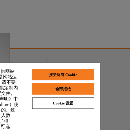
奖项和荣誉
了提供网站
接受所有 Cookie
 是网站运
，请不要
提供定制内
全部拒绝
置文件。
私声明》中
Cookie 设置
lium）使
目的。这
个人数
 "和
有可选