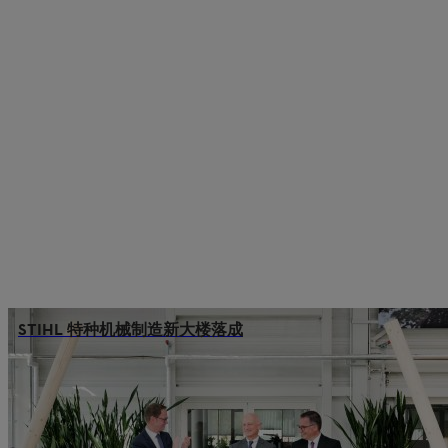
STIHL 特种机械制造新大楼落成