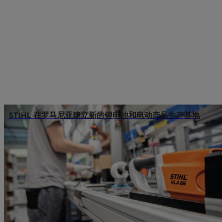
STIHL 在罗马尼亚建立新的锂电池和电动产品生产基地