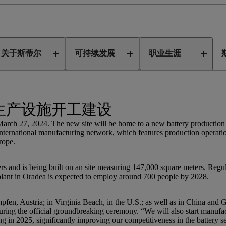
亚新生产设施
关于斯蒂尔
可持续发展
职业生涯
生产设施开工建设
h 27, 2024. The new site will be home to a new battery production fa
international manufacturing network, which features production operati
rope.
s and is being built on an site measuring 147,000 square meters. Regular
n Oradea is expected to employ around 700 people by 2028.
fen, Austria; in Virginia Beach, in the U.S.; as well as in China and G
ng the official groundbreaking ceremony. “We will also start manufact
g in 2025, significantly improving our competitiveness in the battery s