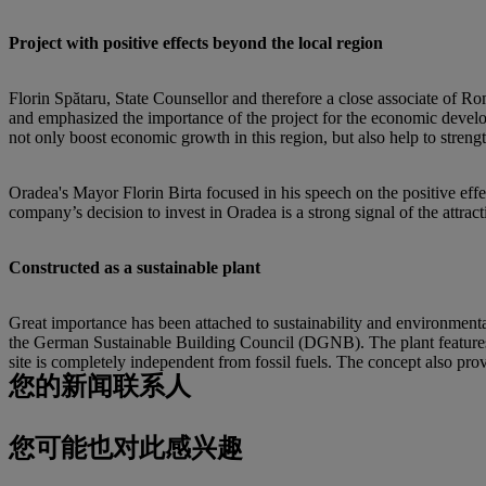
Project with positive effects beyond the local region
Florin Spătaru, State Counsellor and therefore a close associate of 
and emphasized the importance of the project for the economic develop
not only boost economic growth in this region, but also help to strengt
Oradea's Mayor Florin Birta focused in his speech on the positive eff
company’s decision to invest in Oradea is a strong signal of the attrac
Constructed as a sustainable plant
Great importance has been attached to sustainability and environmental
the German Sustainable Building Council (DGNB). The plant features a
site is completely independent from fossil fuels. The concept also prov
您的新闻联系人
您可能也对此感兴趣