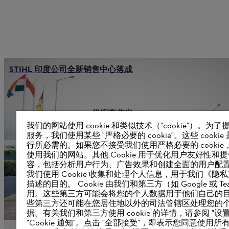
STIHL 印度公司全新销售中心落成
供应商信息
产品
我们的网站使用 cookie 和类似技术（"cookie"）。为
联系方式
服务，我们使用某些 "严格必要的 cookie"。这些 cookie
职业生涯
行所必需的。如果您不接受我们使用严格必要的 cookie
举报系统
使用我们的网站。其他 Cookie 用于优化用户友好性和
容，包括分析用户行为、广告效果和创建全面的用户配
我们使用 Cookie 收集和处理个人信息，用于我们《隐
描述的目的。 Cookie 由我们和第三方（如 Google 或 Tea
用。这些第三方可能会将您的个人数据用于他们自己的
些第三方还可能在您居住地以外的司法管辖区处理您的
据。有关我们和第三方使用 cookie 的详情，请参阅 "设置
"Cookie 通知"。点击 "全部接受"，即表示您同意使用所