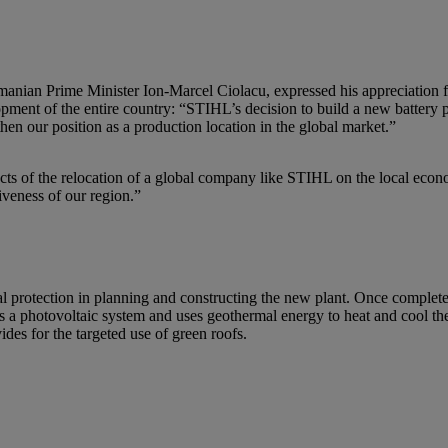
Romanian Prime Minister Ion-Marcel Ciolacu, expressed his appreciation
ment of the entire country: “STIHL’s decision to build a new battery pro
hen our position as a production location in the global market.”
ects of the relocation of a global company like STIHL on the local eco
tiveness of our region.”
 protection in planning and constructing the new plant. Once completed, 
 photovoltaic system and uses geothermal energy to heat and cool the 
ides for the targeted use of green roofs.