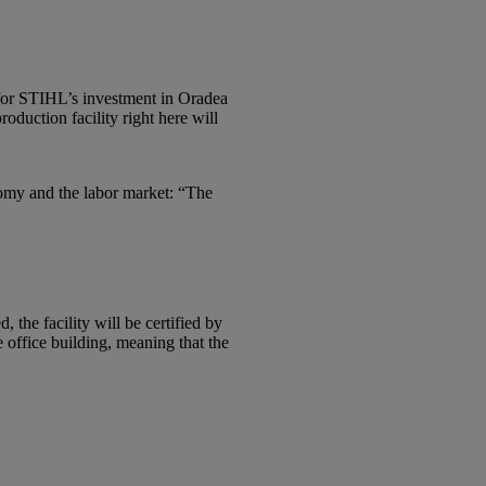
 for STIHL’s investment in Oradea
duction facility right here will
nomy and the labor market: “The
the facility will be certified by
office building, meaning that the