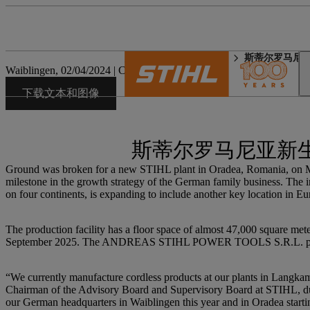
STIHL 世界
新闻媒体
斯蒂尔罗马尼
Waiblingen, 02/04/2024 | Corporate Press Release
下载文本和图像
斯蒂尔罗马尼亚新
Ground was broken for a new STIHL plant in Oradea, Romania, on Marc
milestone in the growth strategy of the German family business. The 
on four continents, is expanding to include another key location in Eu
The production facility has a floor space of almost 47,000 square meter
September 2025. The ANDREAS STIHL POWER TOOLS S.R.L. plant i
“We currently manufacture cordless products at our plants in Langkamp
Chairman of the Advisory Board and Supervisory Board at STIHL, duri
our German headquarters in Waiblingen this year and in Oradea startin