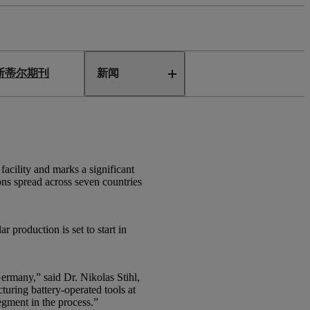
斯蒂尔期刊
新闻
cility and marks a significant
ons spread across seven countries
 production is set to start in
ermany,” said Dr. Nikolas Stihl,
uring battery-operated tools at
egment in the process.”